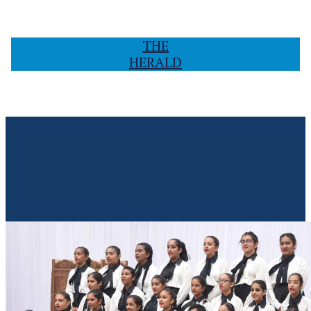
THE
HERALD