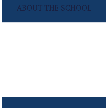
ABOUT THE SCHOOL