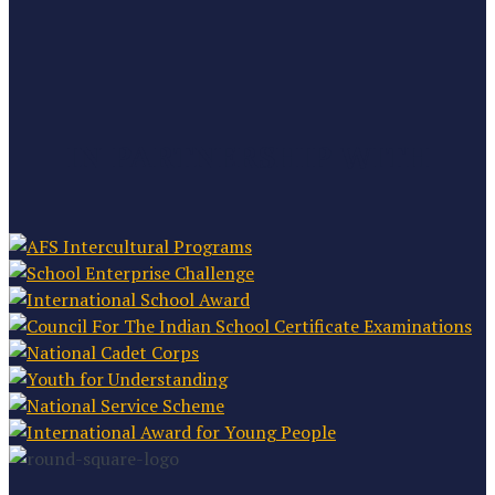
IN PARTNERSHIP WITH