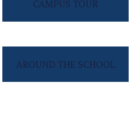
CAMPUS TOUR
AROUND THE SCHOOL