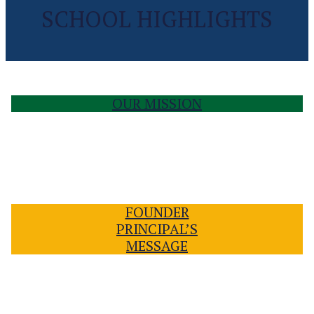
SCHOOL HIGHLIGHTS
OUR MISSION
FOUNDER
PRINCIPAL’S
MESSAGE