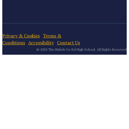
Privacy & Cookies
Terms &
Conditions
Accessibility
Contact Us
© 2020 The British Co-Ed High School. All Rights Reserved