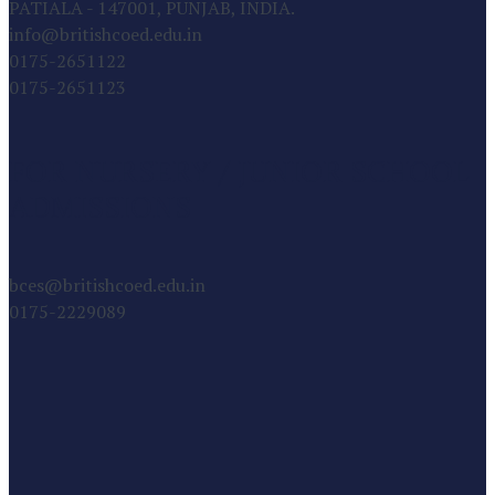
PATIALA - 147001, PUNJAB, INDIA.
info@britishcoed.edu.in
0175-2651122
0175-2651123
FOR NURSERY / JUNIOR SCHOOL
ADMISSIONS
bces@britishcoed.edu.in
0175-2229089