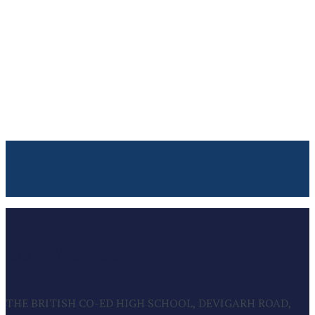
CONTACT US
THE BRITISH CO-ED HIGH SCHOOL, DEVIGARH ROAD,