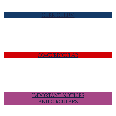
CURRICULUM
CO-CURRICULAR
IMPORTANT NOTICES
AND CIRCULARS